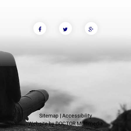
Sitemap
|
Accessibility
Website by DOCTOR Multimedia